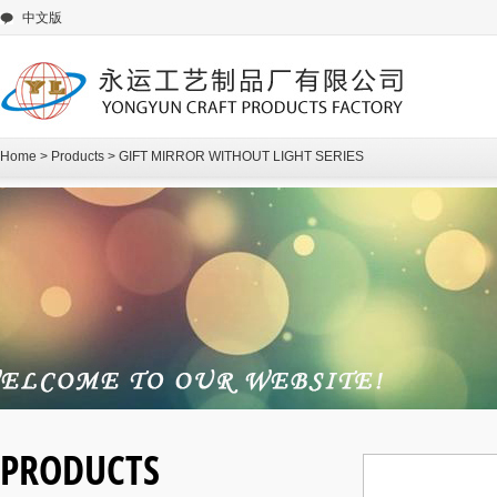
中文版
Home
>
Products
>
GIFT MIRROR WITHOUT LIGHT SERIES
PRODUCTS