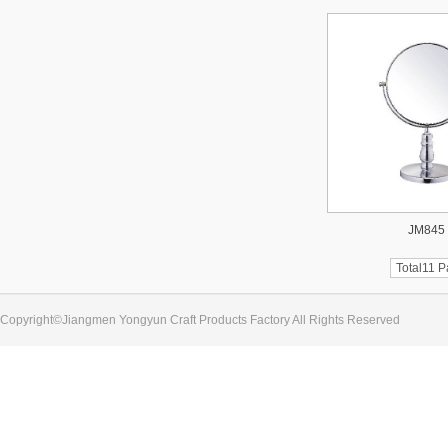
JM845
Total11 
Copyright©Jiangmen Yongyun Craft Products Factory All Rights Reserved