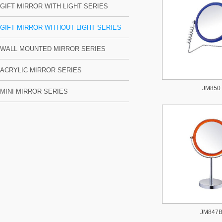
GIFT MIRROR WITH LIGHT SERIES
GIFT MIRROR WITHOUT LIGHT SERIES
WALL MOUNTED MIRROR SERIES
ACRYLIC MIRROR SERIES
JM850
MINI MIRROR SERIES
JM847