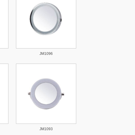
JM1096
JM1093