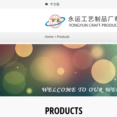
中文版
Home
>
Products
PRODUCTS