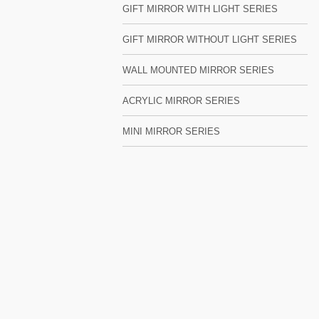
GIFT MIRROR WITH LIGHT SERIES
GIFT MIRROR WITHOUT LIGHT SERIES
WALL MOUNTED MIRROR SERIES
ACRYLIC MIRROR SERIES
MINI MIRROR SERIES