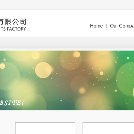
Home
|
Our Comp