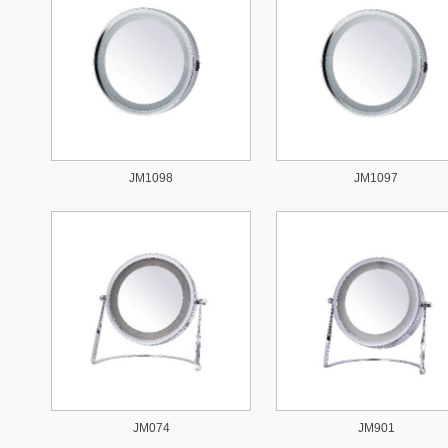
JM1098
JM1097
JM074
JM901