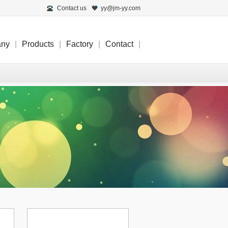
Contact us
yy@jm-yy.com
any
|
Products
|
Factory
|
Contact
|