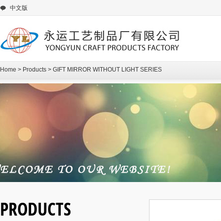
中文版
Home
>
Products
>
GIFT MIRROR WITHOUT LIGHT SERIES
PRODUCTS