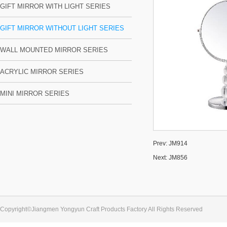
GIFT MIRROR WITH LIGHT SERIES
GIFT MIRROR WITHOUT LIGHT SERIES
WALL MOUNTED MIRROR SERIES
ACRYLIC MIRROR SERIES
MINI MIRROR SERIES
Prev:
JM914
Next:
JM856
Copyright©Jiangmen Yongyun Craft Products Factory All Rights Reserved