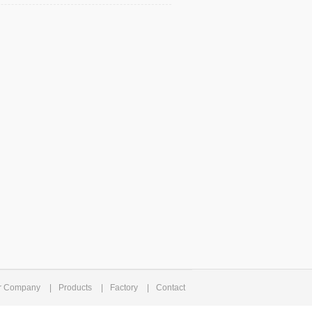
r Company
|
Products
|
Factory
|
Contact