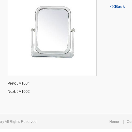
<<Back
Prev:
JM1004
Next:
JM1002
ry All Rights Reserved
Home
|
Ou