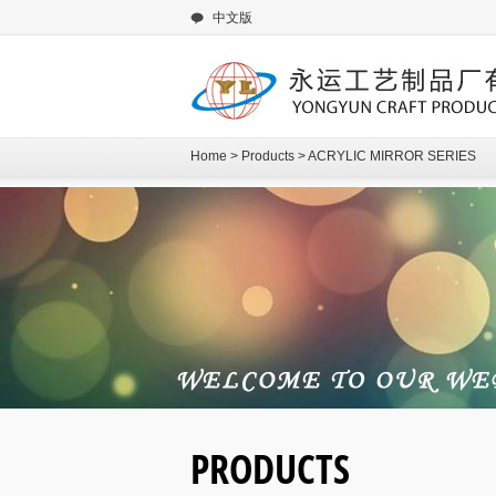
中文版
Home
>
Products
>
ACRYLIC MIRROR SERIES
PRODUCTS