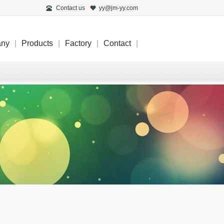
Contact us
yy@jm-yy.com
any
|
Products
|
Factory
|
Contact
|