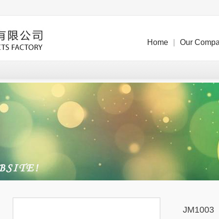
Home
|
Our Comp
JM1003