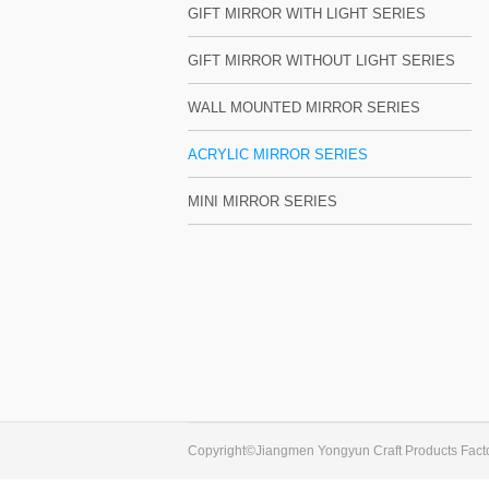
GIFT MIRROR WITH LIGHT SERIES
GIFT MIRROR WITHOUT LIGHT SERIES
WALL MOUNTED MIRROR SERIES
ACRYLIC MIRROR SERIES
MINI MIRROR SERIES
Copyright©Jiangmen Yongyun Craft Products Facto