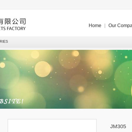
Home
|
Our Comp
RIES
JM305