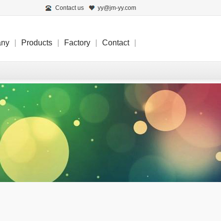
Contact us
yy@jm-yy.com
any
|
Products
|
Factory
|
Contact
|