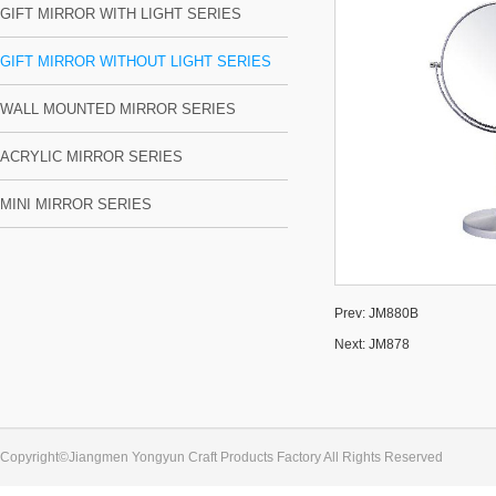
GIFT MIRROR WITH LIGHT SERIES
GIFT MIRROR WITHOUT LIGHT SERIES
WALL MOUNTED MIRROR SERIES
ACRYLIC MIRROR SERIES
MINI MIRROR SERIES
Prev:
JM880B
Next:
JM878
Copyright©Jiangmen Yongyun Craft Products Factory All Rights Reserved