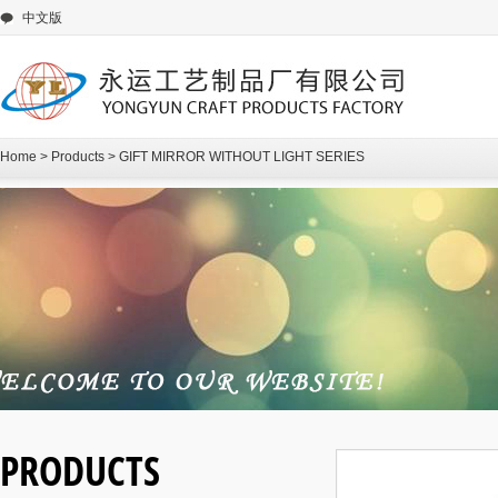
中文版
Home
>
Products
>
GIFT MIRROR WITHOUT LIGHT SERIES
PRODUCTS